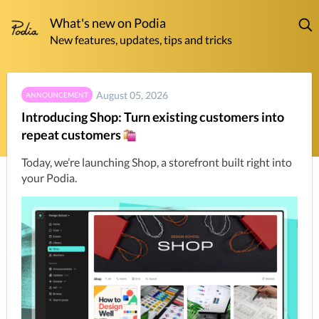
What's new on Podia
New features, updates, tips and tricks
August 05, 2026
ANNOUNCEMENT
Introducing Shop: Turn existing customers into
repeat customers
Today, we’re launching Shop, a storefront built right into 
your Podia.