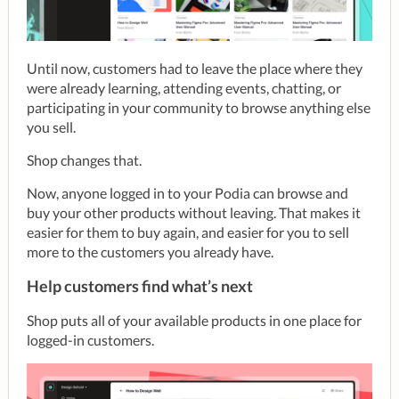
Until now, customers had to leave the place where they 
were already learning, attending events, chatting, or 
participating in your community to browse anything else 
you sell.
Shop changes that.
Now, anyone logged in to your Podia can browse and 
buy your other products without leaving. That makes it 
easier for them to buy again, and easier for you to sell 
more to the customers you already have.
Help customers find what’s next
Shop puts all of your available products in one place for 
logged-in customers.